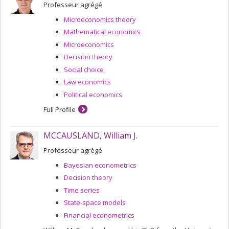
welfare indicators, individual and collective decision
Professeur agrégé
theory, and the rationality of economic choices.
Microeconomics theory
Read his interview in
L'Éconolien No. 2
.
Mathematical economics
Microeconomics
Decision theory
Social choice
Law economics
Political economics
Full Profile
MCCAUSLAND, William J.
Professeur agrégé
Bayesian econometrics
Decision theory
Time series
State-space models
Financial econometrics