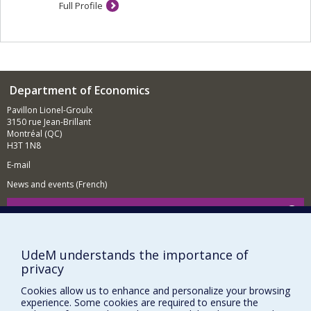
Full Profile
Department of Economics
Pavillon Lionel-Groulx
3150 rue Jean-Brillant
Montréal (QC)
H3T 1N8
E-mail
News and events (French)
Supporting the Department
NEED HELP?
UdeM understands the importance of
Sitemap
privacy
Report a problem
Cookies allow us to enhance and personalize your browsing
Accessibility
experience. Some cookies are required to ensure the