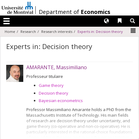
Passer
au
/
Department of
Economics
contenu
Langues
Liens 
R
Menu
N
Home
Research
Research interests
Experts in: Decision theory
Experts in: Decision theory
AMARANTE, Massimiliano
Professeur titulaire
Game theory
Decision theory
Bayesian econometrics
Professor Massimiliano Amarante holds a PhD from the
Massachusetts Institute of Technology. His main fields
of research are decision theory under uncertainty, and
game theory (co-operative and non-co-operative). He is
particularly interested in the rational-choice foundations
of non-additive theories and in neo-Bayesian statistics.