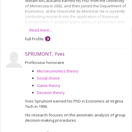
William McCausland earned his PhD from the University
of Minnesota in 2002, and then joined the Department of
Economics at the Université de Montréal. He is currently
conducting research into the application of Bayesian
econometrics in analyzing time series in economics and
finance, demand by consumers and companies,
Read more...
discrete choices in experiments and subjects' behaviour
in repeated game experiments.
Full Profile
SPRUMONT, Yves
Professeur honoraire
Microeconomics theory
Social choice
Game theory
Decision theory
Yves Sprumont earned his PhD in Economics at Virginia
Tech in 1990.
His research focuses on the axiomatic analysis of group
decision-making procedures.