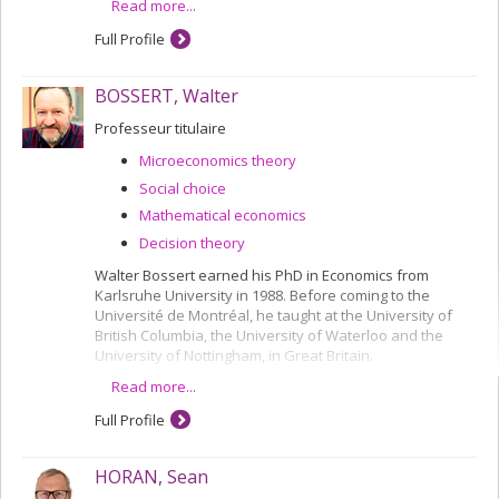
Read more...
Full Profile
BOSSERT, Walter
Professeur titulaire
Microeconomics theory
Social choice
Mathematical economics
Decision theory
Walter Bossert earned his PhD in Economics from
Karlsruhe University in 1988. Before coming to the
Université de Montréal, he taught at the University of
British Columbia, the University of Waterloo and the
University of Nottingham, in Great Britain.
Read more...
He has been a Full Professor in the Department since
2000, and is a CIREQ researcher.
Full Profile
Most of his research concerns the analysis of links
between the social choice theory and ethics, using
HORAN, Sean
mathematical techniques. In particular, he is working on