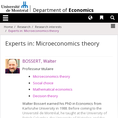
Passer
au
/
Department of
Economics
contenu
Langues
Liens 
R
Menu
N
Home
Research
Research interests
Experts in: Microeconomics theory
Experts in: Microeconomics theory
BOSSERT, Walter
Professeur titulaire
Microeconomics theory
Social choice
Mathematical economics
Decision theory
Walter Bossert earned his PhD in Economics from
Karlsruhe University in 1988. Before coming to the
Université de Montréal, he taught at the University of
British Columbia, the University of Waterloo and the