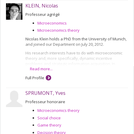
KLEIN, Nicolas
Professeur agrégé
Microeconomics
Microeconomics theory
Nicolas Klein holds a PhD from the University of Munich,
and joined our Department on July 20, 2012.
His research interests have to do with microeconomic
theory and, more specifically, dynamic incentive
problems and strategic information acquisition. In
Read more...
particular, he is attempting to understand the impact of
strategic interaction in dynamic problems of information
Full Profile
acquisition and its effect on individual behaviours and
the effectiveness of equilibrium situations.
SPRUMONT, Yves
Professeur honoraire
Microeconomics theory
Social choice
Game theory
Decision theory