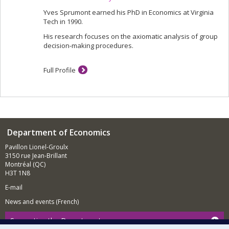
Yves Sprumont earned his PhD in Economics at Virginia
Tech in 1990.
His research focuses on the axiomatic analysis of group
decision-making procedures.
Full Profile
Department of Economics
Pavillon Lionel-Groulx
3150 rue Jean-Brillant
Montréal (QC)
H3T 1N8
E-mail
News and events (French)
Supporting the Department