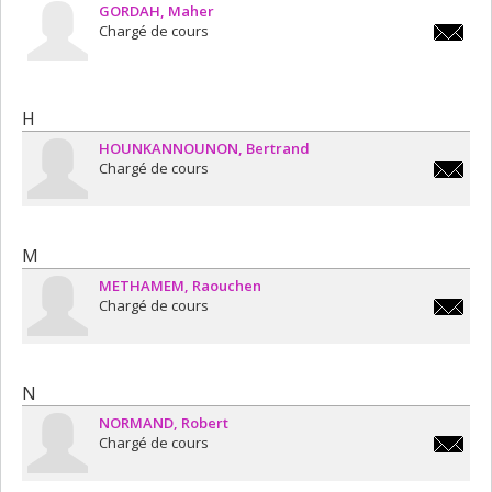
GORDAH
Maher
Chargé de cours
maher.g
H
HOUNKANNOUNON
Bertrand
Chargé de cours
b.hounk
M
METHAMEM
Raouchen
Chargé de cours
raouche
N
NORMAND
Robert
Chargé de cours
robert.