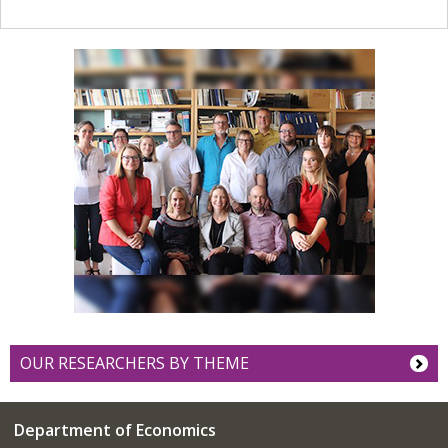
OUR RESEARCHERS BY THEME
Department of Economics