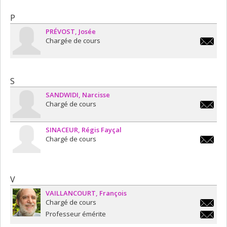
P
PRÉVOST
Josée
Chargée de cours
josee.pr
S
SANDWIDI
Narcisse
Chargé de cours
narciss
SINACEUR
Régis Fayçal
Chargé de cours
fr.sinac
V
VAILLANCOURT
François
Chargé de cours
francois
Professeur émérite
francois