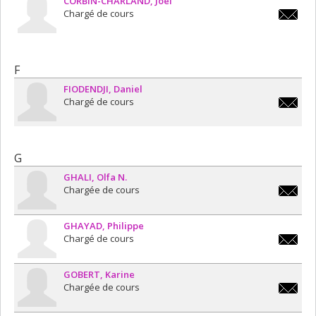
CORBIN-CHARLAND
Joël
Chargé de cours
joel.corb
charlan
F
FIODENDJI
Daniel
Chargé de cours
daniel.f
G
GHALI
Olfa N.
Chargée de cours
olfa.n.g
GHAYAD
Philippe
Chargé de cours
philipp
GOBERT
Karine
Chargée de cours
karine.