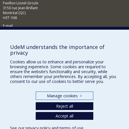
Pavillon Lionel-Groulx
3150 rue Jean-Brillant
Montréal (QC)
H3T 1N8
E-mail
News and events (French)
Supporting the Department
UdeM understands the importance of
privacy
NEED HELP?
Cookies allow us to enhance and personalize your
Sitemap
browsing experience. Some cookies are required to
Report a problem
ensure the website’s functionality and security, while
others remember your preferences. By accepting all, you
Accessibility
consent to our use of cookies to better serve you.
FACULTY OF ARTS AND SCIENCE
Manage cookies
>
Our Departments and Schools
Reject all
Our Centres
Programs and Courses in our Faculty
Accept all
See our
privacy policy
and
terms of use
.