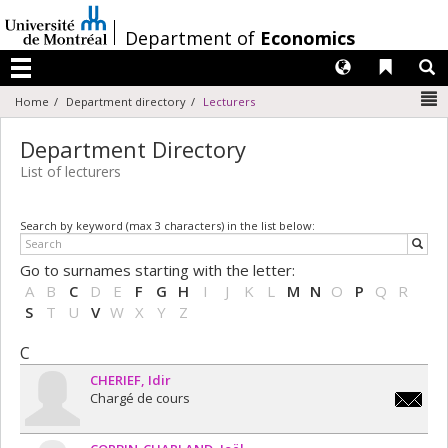
Passer
au
/
Department of
Economics
contenu
Langues
Liens 
R
Menu
N
Home
Department directory
Lecturers
Department Directory
List of lecturers
Search by keyword (max 3 characters) in the list below:
Go to surnames starting with the letter:
A
B
C
D
E
F
G
H
I
J
K
L
M
N
O
P
Q
R
S
T
U
V
W
X
Y
Z
C
CHERIEF
Idir
Chargé de cours
idir.che