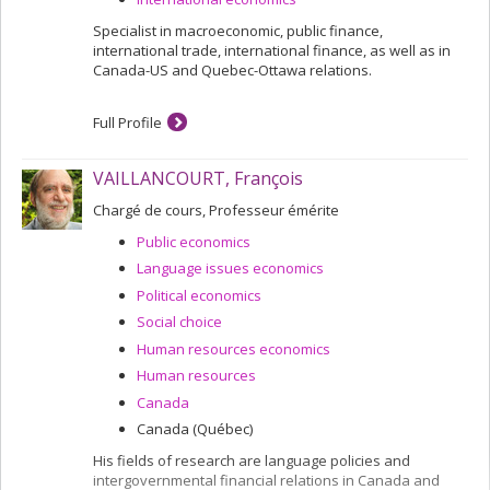
Specialist in macroeconomic, public finance,
international trade, international finance, as well as in
Canada-US and Quebec-Ottawa relations.
Full Profile
VAILLANCOURT, François
Chargé de cours, Professeur émérite
Public economics
Language issues economics
Political economics
Social choice
Human resources economics
Human resources
Canada
Canada (Québec)
His fields of research are language policies and
intergovernmental financial relations in Canada and