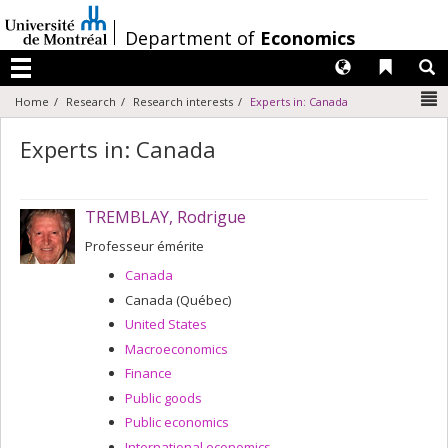
Passer
au
/
Department of
Economics
contenu
Langues
Liens 
R
Menu
N
Home
Research
Research interests
Experts in: Canada
Experts in: Canada
TREMBLAY, Rodrigue
Professeur émérite
Canada
Canada (Québec)
United States
Macroeconomics
Finance
Public goods
Public economics
International economics